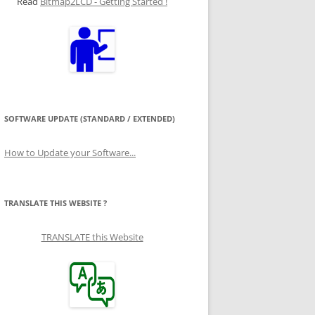
Read
Bitmap2LCD - Getting Started !
SOFTWARE UPDATE (STANDARD / EXTENDED)
How to Update your Software...
TRANSLATE THIS WEBSITE ?
TRANSLATE this Website