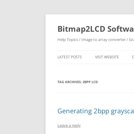
Skip
to
content
Bitmap2LCD Softwar
Help Topics / Image to array converter / G
LATEST POSTS
VISIT WEBSITE
TAG ARCHIVES:
2BPP LCD
Generating 2bpp graysca
Leave a reply