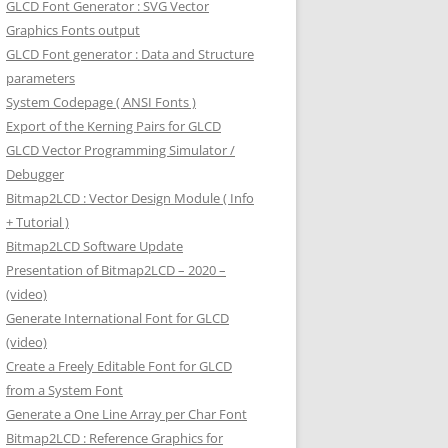
GLCD Font Generator : SVG Vector
Graphics Fonts output
GLCD Font generator : Data and Structure
parameters
System Codepage ( ANSI Fonts )
Export of the Kerning Pairs for GLCD
GLCD Vector Programming Simulator /
Debugger
Bitmap2LCD : Vector Design Module ( Info
+ Tutorial )
Bitmap2LCD Software Update
Presentation of Bitmap2LCD – 2020 –
(video)
Generate International Font for GLCD
(video)
Create a Freely Editable Font for GLCD
from a System Font
Generate a One Line Array per Char Font
Bitmap2LCD : Reference Graphics for