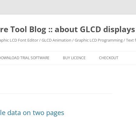
e Tool Blog :: about GLCD displa
raphic LCD Font Editor / GLCD Animation / Graphic LCD Programming / Text f
DOWNLOAD TRIAL SOFTWARE
BUY LICENCE
CHECKOUT
le data on two pages