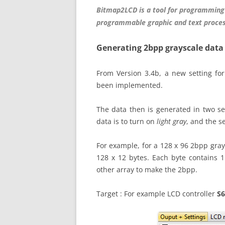
Bitmap2LCD is a tool for programming
programmable graphic and text proces
Generating 2bpp grayscale data
From Version 3.4b, a new setting for
been implemented.
The data then is generated in two se
data is to turn on
light gray
, and the s
For example, for a 128 x 96 2bpp gray 
128 x 12 bytes. Each byte contains 1
other array to make the 2bpp.
Target : For example LCD controller
S