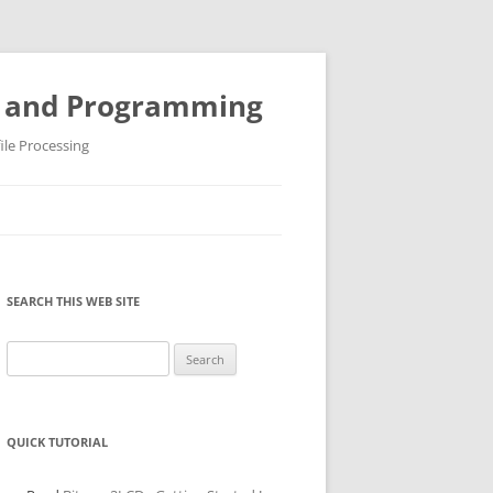
ys and Programming
ile Processing
SEARCH THIS WEB SITE
Search
for:
QUICK TUTORIAL