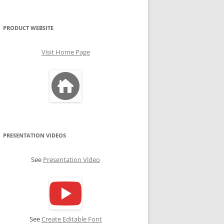
PRODUCT WEBSITE
Visit Home Page
PRESENTATION VIDEOS
See
Presentation Video
See
Create Editable Font