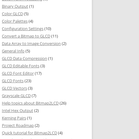
Binary Output
(1)
Color GLCD
(5)
Color Palettes
(4)
Configuration Settings
(10)
Convert a Bitmap to GLCD
(11)
Data Array to Image Conversion
(2)
General Info
(5)
GLCD Data Compression
(1)
GLCD Editable Fonts
(3)
GLCD Font Editor
(17)
GLCD Fonts
(23)
GLCD Vectors
(3)
Grayscale GLCD
(7)
Help topics about Bitmap2LCD
(26)
Intel Hex Output
(2)
Kerning Pairs
(1)
Project Roadmap
(2)
Quick tutorial for Bitmap2LCD
(4)