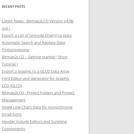
RECENT POSTS
Latest News : Bitmap2LCD Version V4.9b
out !
Export a List of Unicode Char(s) to Data
Automatic Search and Replace Data
Postprocessing
Bitmap2LCD – Getting started ( Short
Tutorial )
Export a Graphic to a GLCD Data Array
Font Editor and Generator for Graphic
LCD (GLCD)
Bitmap2LCD : Project Folders and Project
Management
Single Line Chars Data for monochrome
Small fonts
Header Include Editors and Scripting
Components