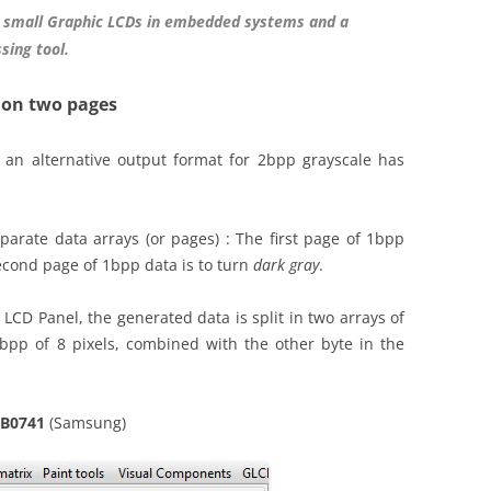
 small Graphic LCDs in embedded systems and a
sing tool.
 on two pages
 an alternative output format for 2bpp grayscale has
parate data arrays (or pages) : The first page of 1bpp
econd page of 1bpp data is to turn
dark gray
.
LCD Panel, the generated data is split in two arrays of
bpp of 8 pixels, combined with the other byte in the
6B0741
(Samsung)