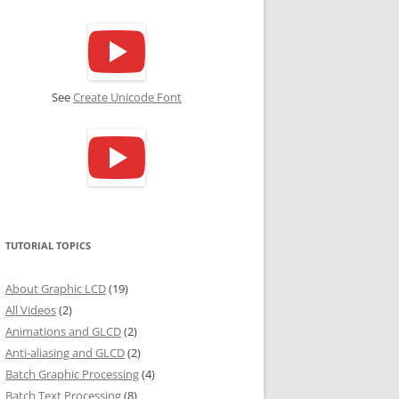
See
Create Unicode Font
TUTORIAL TOPICS
About Graphic LCD
(19)
All Videos
(2)
Animations and GLCD
(2)
Anti-aliasing and GLCD
(2)
Batch Graphic Processing
(4)
Batch Text Processing
(8)