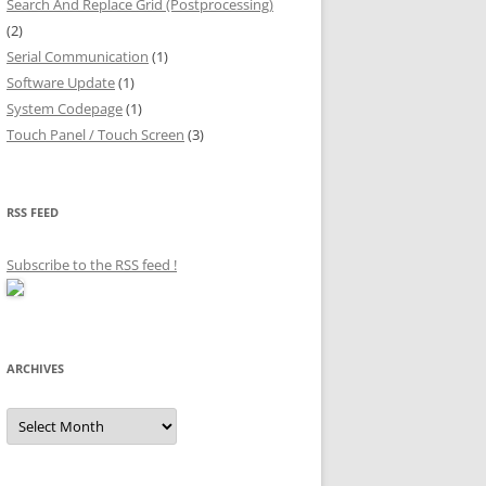
Search And Replace Grid (Postprocessing)
(2)
Serial Communication
(1)
Software Update
(1)
System Codepage
(1)
Touch Panel / Touch Screen
(3)
RSS FEED
Subscribe to the RSS feed
!
ARCHIVES
Archives