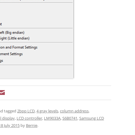
d tagged
2bpp LCD
,
4 gray levels
,
column address
,
l display
,
LCD controller
,
LM9033A
,
S6B0741
,
Samsung LCD
18 July 2015
by
Bernie
.