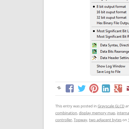
This entry was posted in
Grayscale GLCD
an
combination
,
display memory map
,
interna
controller
,
Topway
,
two adjacent bytes
on