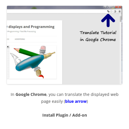
In
Google Chrome
, you can translate the displayed web
page easily (
blue arrow
)
Install Plugin / Add-on
—