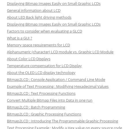
Displaying Bitmap Images Easily on Small Graphic LCDs
General information about LCD
About LED Back light driving methods
Displaying Bitmap Images Easily on Small Graphic LCDs
Factors to consider when evaluating a GLCD
What is a GUI ?
Memory space requirements for LCD
Alphanumeric (character) LCD module vs. Graphic LCD Module
About Color LCD Displays
Temperature compensation for LCD Display
About the OLED LCD display technology
Bitmap2LCD : Console Application / Command Line Mode
Example of Text Processing : Modifying Hexadecimal Values
Bitmap2LCD : Text Processing Functions
Convert Multiple Bitmap Files into Data in one run
Bitmap2LCD : Batch Programming
Bitmap2LCD : Graphic Processing Functions
Bitmap2LCD : Introducing The Programmable Graphic Processing
Text Processing Example : Modify a Hex value on every source code