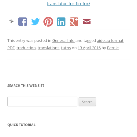
translator-for-firefox/
This entry was posted in
General Info
and tagged
aide au format
PDF
,
traduction
,
translations
,
tutos
on
13 April 2016
by
Bernie
.
SEARCH THIS WEB SITE
Search
for:
QUICK TUTORIAL