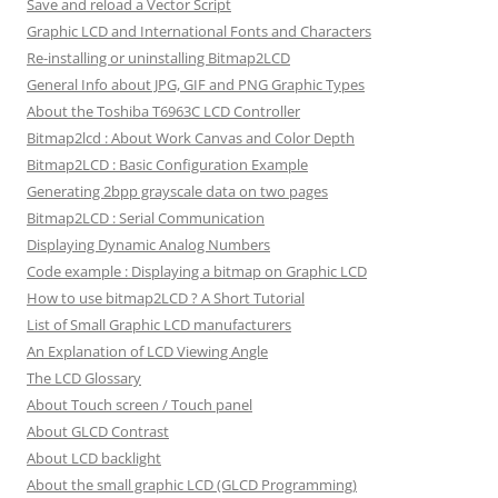
Save and reload a Vector Script
Graphic LCD and International Fonts and Characters
Re-installing or uninstalling Bitmap2LCD
General Info about JPG, GIF and PNG Graphic Types
About the Toshiba T6963C LCD Controller
Bitmap2lcd : About Work Canvas and Color Depth
Bitmap2LCD : Basic Configuration Example
Generating 2bpp grayscale data on two pages
Bitmap2LCD : Serial Communication
Displaying Dynamic Analog Numbers
Code example : Displaying a bitmap on Graphic LCD
How to use bitmap2LCD ? A Short Tutorial
List of Small Graphic LCD manufacturers
An Explanation of LCD Viewing Angle
The LCD Glossary
About Touch screen / Touch panel
About GLCD Contrast
About LCD backlight
About the small graphic LCD (GLCD Programming)