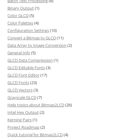
Batch Text Processing
(8)
Binary Output
(1)
Color GLCD
(5)
Color Palettes
(4)
Configuration Settings
(10)
Convert a Bitmap to GLCD
(11)
Data Array to Image Conversion
(2)
General Info
(5)
GLCD Data Compression
(1)
GLCD Editable Fonts
(3)
GLCD Font Editor
(17)
GLCD Fonts
(23)
GLCD Vectors
(3)
Grayscale GLCD
(7)
Help topics about Bitmap2LCD
(26)
Intel Hex Output
(2)
Kerning Pairs
(1)
Project Roadmap
(2)
Quick tutorial for Bitmap2LCD
(4)