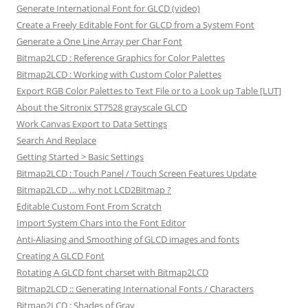
Generate International Font for GLCD (video)
Create a Freely Editable Font for GLCD from a System Font
Generate a One Line Array per Char Font
Bitmap2LCD : Reference Graphics for Color Palettes
Bitmap2LCD : Working with Custom Color Palettes
Export RGB Color Palettes to Text File or to a Look up Table [LUT]
About the Sitronix ST7528 grayscale GLCD
Work Canvas Export to Data Settings
Search And Replace
Getting Started > Basic Settings
Bitmap2LCD : Touch Panel / Touch Screen Features Update
Bitmap2LCD … why not LCD2Bitmap ?
Editable Custom Font From Scratch
Import System Chars into the Font Editor
Anti-Aliasing and Smoothing of GLCD images and fonts
Creating A GLCD Font
Rotating A GLCD font charset with Bitmap2LCD
Bitmap2LCD :: Generating International Fonts / Characters
Bitmap2LCD : Shades of Gray