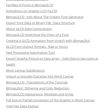
Families of Fonts in Bitmap2LCD
Animations on Graphic LCD (GLCD)
Bitmap2LCD : Info About The System Font Generator
Export Font Data to Binary File : Data Structure
About GLCD Data Compression
Bitmap2LCD Stretching the Chars of a Font
Creating a GLCD Animation from scratch with Bitmap2lcd
GLCD Font Output formats : Raw or Struct
Text Processing Automation Tool
Export Graphic Picture to Data array – Split Data in two parts in
height
Work Canvas Subdivisions
Import a Unicode Character into Work Canvas
Bitmap2LCD : Translations of the Tutorials
Bitmap2lcd : Dithering and Color Reduction
Bitmap2LCD Appearance, Windows and Styles
Full Size or Partial Conversion of the Graphic in Work Canvas
Intel Hex Data Output