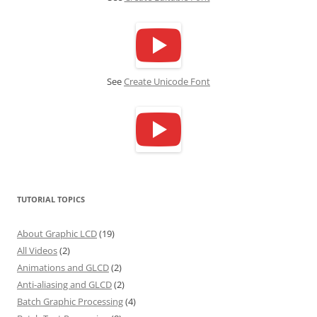
See
Create Unicode Font
TUTORIAL TOPICS
About Graphic LCD
(19)
All Videos
(2)
Animations and GLCD
(2)
Anti-aliasing and GLCD
(2)
Batch Graphic Processing
(4)