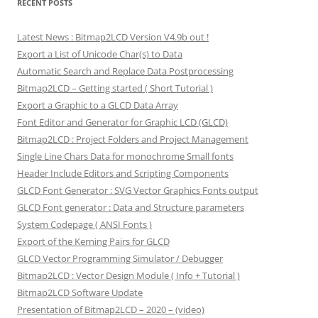
RECENT POSTS
Latest News : Bitmap2LCD Version V4.9b out !
Export a List of Unicode Char(s) to Data
Automatic Search and Replace Data Postprocessing
Bitmap2LCD – Getting started ( Short Tutorial )
Export a Graphic to a GLCD Data Array
Font Editor and Generator for Graphic LCD (GLCD)
Bitmap2LCD : Project Folders and Project Management
Single Line Chars Data for monochrome Small fonts
Header Include Editors and Scripting Components
GLCD Font Generator : SVG Vector Graphics Fonts output
GLCD Font generator : Data and Structure parameters
System Codepage ( ANSI Fonts )
Export of the Kerning Pairs for GLCD
GLCD Vector Programming Simulator / Debugger
Bitmap2LCD : Vector Design Module ( Info + Tutorial )
Bitmap2LCD Software Update
Presentation of Bitmap2LCD – 2020 – (video)