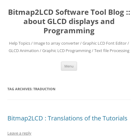
Skip
to
Bitmap2LCD Software Tool Blog ::
content
about GLCD displays and
Programming
Help Topics / Image to array converter / Graphic LCD Font Editor /
GLCD Animation / Graphic LCD Programming / Text file Processing
Menu
TAG ARCHIVES:
TRADUCTION
Bitmap2LCD : Translations of the Tutorials
Leave a reply