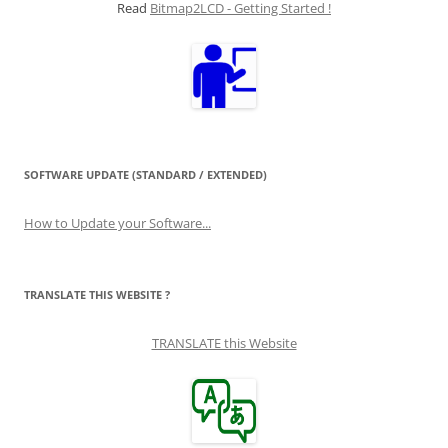
Read
Bitmap2LCD - Getting Started !
SOFTWARE UPDATE (STANDARD / EXTENDED)
How to Update your Software...
TRANSLATE THIS WEBSITE ?
TRANSLATE this Website