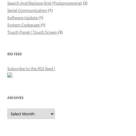
Search And Replace Grid (Postprocessing)
(2)
Serial Communication
(1)
Software Update
(1)
System Codepage
(1)
Touch Panel / Touch Screen
(3)
RSS FEED
Subscribe to the RSS feed
!
ARCHIVES
Archives