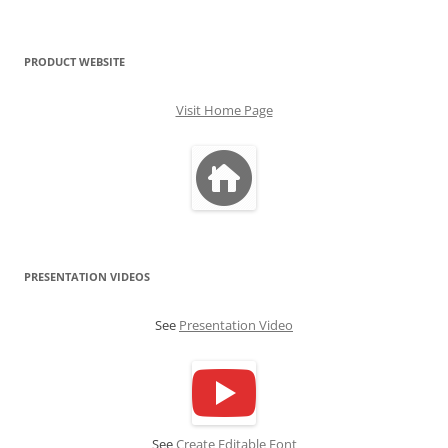
PRODUCT WEBSITE
Visit Home Page
PRESENTATION VIDEOS
See
Presentation Video
See
Create Editable Font