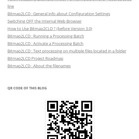
line
Bitmap2LCD : General info about Configuration Settings
Switching OFF the Internal Web Browser
How to Use Bitmap2CLD ? (before Version 3.0)
Bitmap2LCD : Running a Processing Batch
Bitmap2LCD : Activate a Processing Batch
Bitmap2LCD : Text processing on multiple files located in a folder
Bitmap2LCD Project Roadmap
Bitmap2LCD : About the filenames
QR CODE OF THIS BLOG