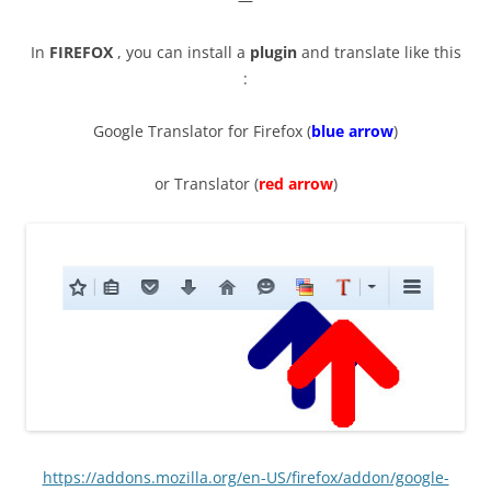
In
FIREFOX
, you can install a
plugin
and translate like this
:
Google Translator for Firefox (
blue arrow
)
or Translator (
red arrow
)
https://addons.mozilla.org/en-US/firefox/addon/google-