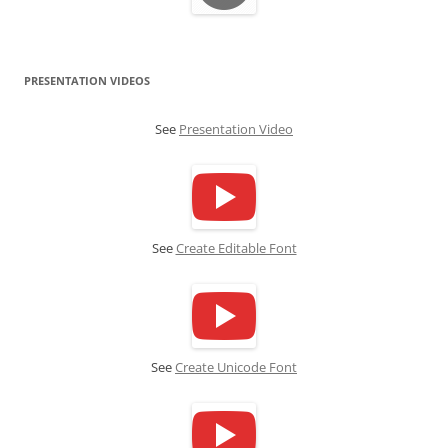
PRESENTATION VIDEOS
See
Presentation Video
See
Create Editable Font
See
Create Unicode Font