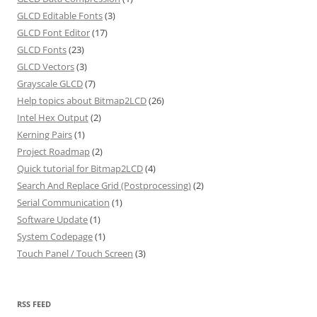
GLCD Editable Fonts
(3)
GLCD Font Editor
(17)
GLCD Fonts
(23)
GLCD Vectors
(3)
Grayscale GLCD
(7)
Help topics about Bitmap2LCD
(26)
Intel Hex Output
(2)
Kerning Pairs
(1)
Project Roadmap
(2)
Quick tutorial for Bitmap2LCD
(4)
Search And Replace Grid (Postprocessing)
(2)
Serial Communication
(1)
Software Update
(1)
System Codepage
(1)
Touch Panel / Touch Screen
(3)
RSS FEED