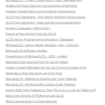
Bitmap2LCD : Project Folders and Project Management
Single Line Chars Data for monochrome Small fonts
Header Include Editors and Scripting Components
GLCD Font Generator : SVG Vector Graphics Fonts output
GLCD Font generator : Data and Structure parameters
System Codepage ( ANSI Fonts )
Export of the Kerning Pairs for GLCD
GLCD Vector Programming Simulator / Debugger
Bitmap2LCD : Vector Design Module ( Info + Tutorial )
Bitmap2LCD Software Update
Presentation of Bitmap2LCD – 2020 – (video)
Generate International Font for GLCD (video)
Create a Freely Editable Font for GLCD from a System Font
Generate a One Line Array per Char Font
Bitmap2LCD : Reference Graphics for Color Palettes
Bitmap2LCD : Working with Custom Color Palettes
Export RGB Color Palettes to Text File or to a Look up Table [LUT]
About the Sitronix ST7528 grayscale GLCD
Work Canvas Export to Data Settings