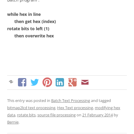
while hex in line
then get hex (index)
rotate bits to left (1)
then overwrite hex
This entry was posted in
Batch Text Processing
and tagged
bitmap2lcd text processing
,
Hex Text processing
,
modifying hex
data
,
rotate bits
,
source file processing
on
21 February 2014
by
Bernie
.