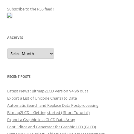
Subscribe to the RSS feed
!
ARCHIVES
Archives
RECENT POSTS
Latest News : Bitmap2LCD Version V4.9b out !
Export a List of Unicode Char(s) to Data
Automatic Search and Replace Data Postprocessing
Bitmap2LCD – Getting started ( Short Tutorial )
Export a Graphic to a GLCD Data Array
Font Editor and Generator for Graphic LCD (GLCD)