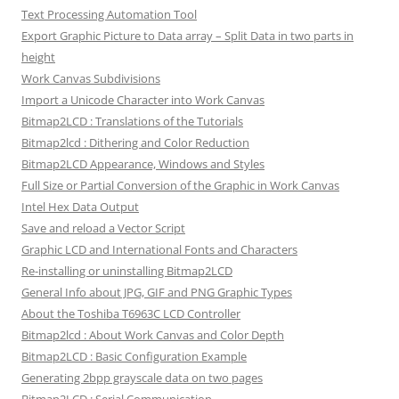
Text Processing Automation Tool
Export Graphic Picture to Data array – Split Data in two parts in
height
Work Canvas Subdivisions
Import a Unicode Character into Work Canvas
Bitmap2LCD : Translations of the Tutorials
Bitmap2lcd : Dithering and Color Reduction
Bitmap2LCD Appearance, Windows and Styles
Full Size or Partial Conversion of the Graphic in Work Canvas
Intel Hex Data Output
Save and reload a Vector Script
Graphic LCD and International Fonts and Characters
Re-installing or uninstalling Bitmap2LCD
General Info about JPG, GIF and PNG Graphic Types
About the Toshiba T6963C LCD Controller
Bitmap2lcd : About Work Canvas and Color Depth
Bitmap2LCD : Basic Configuration Example
Generating 2bpp grayscale data on two pages