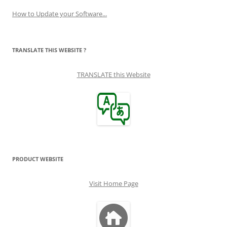
How to Update your Software...
TRANSLATE THIS WEBSITE ?
TRANSLATE this Website
PRODUCT WEBSITE
Visit Home Page