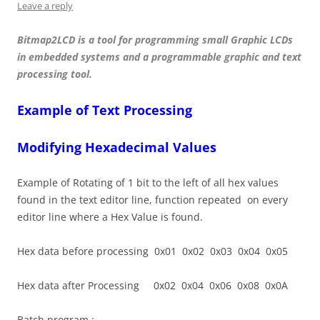
Leave a reply
Bitmap2LCD is a tool for programming small Graphic LCDs
in embedded systems and a programmable graphic and text
processing tool.
Example of Text Processing
Modifying Hexadecimal Values
Example of Rotating of 1 bit to the left of all hex values
found in the text editor line, function repeated on every
editor line where a Hex Value is found.
Hex data before processing 0x01 0x02 0x03 0x04 0x05
Hex data after Processing 0x02 0x04 0x06 0x08 0x0A
Batch program :