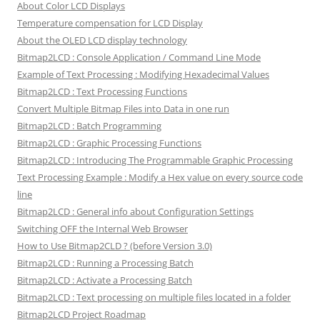
About Color LCD Displays
Temperature compensation for LCD Display
About the OLED LCD display technology
Bitmap2LCD : Console Application / Command Line Mode
Example of Text Processing : Modifying Hexadecimal Values
Bitmap2LCD : Text Processing Functions
Convert Multiple Bitmap Files into Data in one run
Bitmap2LCD : Batch Programming
Bitmap2LCD : Graphic Processing Functions
Bitmap2LCD : Introducing The Programmable Graphic Processing
Text Processing Example : Modify a Hex value on every source code
line
Bitmap2LCD : General info about Configuration Settings
Switching OFF the Internal Web Browser
How to Use Bitmap2CLD ? (before Version 3.0)
Bitmap2LCD : Running a Processing Batch
Bitmap2LCD : Activate a Processing Batch
Bitmap2LCD : Text processing on multiple files located in a folder
Bitmap2LCD Project Roadmap