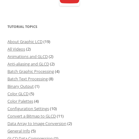
TUTORIAL TOPICS
About Graphic LCD
(19)
All Videos
(2)
Animations and GLCD
(2)
Anti-aliasing and GLCD
(2)
Batch Graphic Processing
(4)
Batch Text Processing
(8)
Binary Output
(1)
Color GLCD
(5)
Color Palettes
(4)
Configuration Settings
(10)
Convert a Bitmap to GLCD
(11)
Data Array to Image Conversion
(2)
General Info
(5)
GLCD Data Compression
(1)