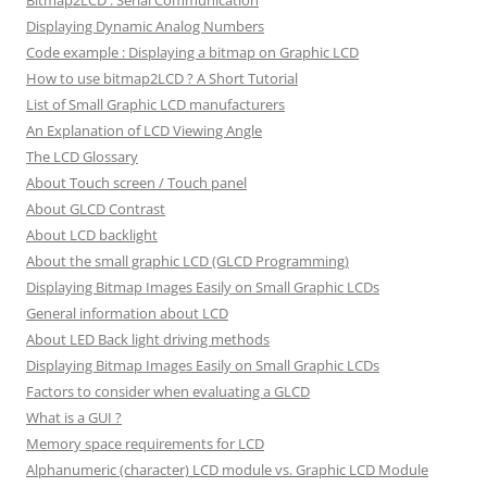
Bitmap2LCD : Serial Communication
Displaying Dynamic Analog Numbers
Code example : Displaying a bitmap on Graphic LCD
How to use bitmap2LCD ? A Short Tutorial
List of Small Graphic LCD manufacturers
An Explanation of LCD Viewing Angle
The LCD Glossary
About Touch screen / Touch panel
About GLCD Contrast
About LCD backlight
About the small graphic LCD (GLCD Programming)
Displaying Bitmap Images Easily on Small Graphic LCDs
General information about LCD
About LED Back light driving methods
Displaying Bitmap Images Easily on Small Graphic LCDs
Factors to consider when evaluating a GLCD
What is a GUI ?
Memory space requirements for LCD
Alphanumeric (character) LCD module vs. Graphic LCD Module