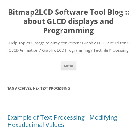
Skip
to
Bitmap2LCD Software Tool Blog ::
content
about GLCD displays and
Programming
Help Topics / Image to array converter / Graphic LCD Font Editor /
GLCD Animation / Graphic LCD Programming / Text file Processing
Menu
TAG ARCHIVES:
HEX TEXT PROCESSING
Example of Text Processing : Modifying
Hexadecimal Values