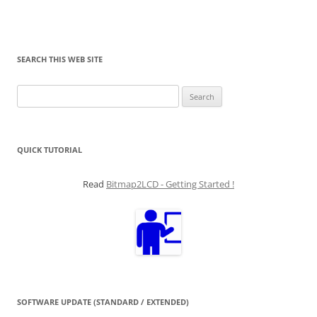
SEARCH THIS WEB SITE
Search
for:
QUICK TUTORIAL
Read
Bitmap2LCD - Getting Started !
SOFTWARE UPDATE (STANDARD / EXTENDED)