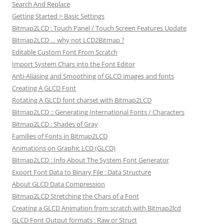
Search And Replace
Getting Started > Basic Settings
Bitmap2LCD : Touch Panel / Touch Screen Features Update
Bitmap2LCD … why not LCD2Bitmap ?
Editable Custom Font From Scratch
Import System Chars into the Font Editor
Anti-Aliasing and Smoothing of GLCD images and fonts
Creating A GLCD Font
Rotating A GLCD font charset with Bitmap2LCD
Bitmap2LCD :: Generating International Fonts / Characters
Bitmap2LCD : Shades of Gray
Families of Fonts in Bitmap2LCD
Animations on Graphic LCD (GLCD)
Bitmap2LCD : Info About The System Font Generator
Export Font Data to Binary File : Data Structure
About GLCD Data Compression
Bitmap2LCD Stretching the Chars of a Font
Creating a GLCD Animation from scratch with Bitmap2lcd
GLCD Font Output formats : Raw or Struct