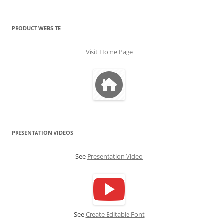
PRODUCT WEBSITE
Visit Home Page
PRESENTATION VIDEOS
See
Presentation Video
See
Create Editable Font