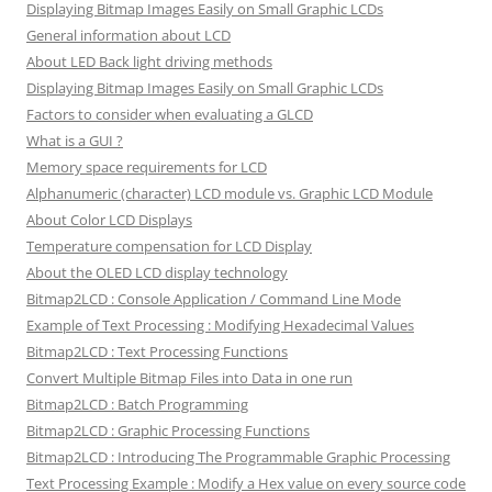
Displaying Bitmap Images Easily on Small Graphic LCDs
General information about LCD
About LED Back light driving methods
Displaying Bitmap Images Easily on Small Graphic LCDs
Factors to consider when evaluating a GLCD
What is a GUI ?
Memory space requirements for LCD
Alphanumeric (character) LCD module vs. Graphic LCD Module
About Color LCD Displays
Temperature compensation for LCD Display
About the OLED LCD display technology
Bitmap2LCD : Console Application / Command Line Mode
Example of Text Processing : Modifying Hexadecimal Values
Bitmap2LCD : Text Processing Functions
Convert Multiple Bitmap Files into Data in one run
Bitmap2LCD : Batch Programming
Bitmap2LCD : Graphic Processing Functions
Bitmap2LCD : Introducing The Programmable Graphic Processing
Text Processing Example : Modify a Hex value on every source code