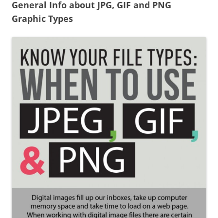
General Info about JPG, GIF and PNG
Graphic Types