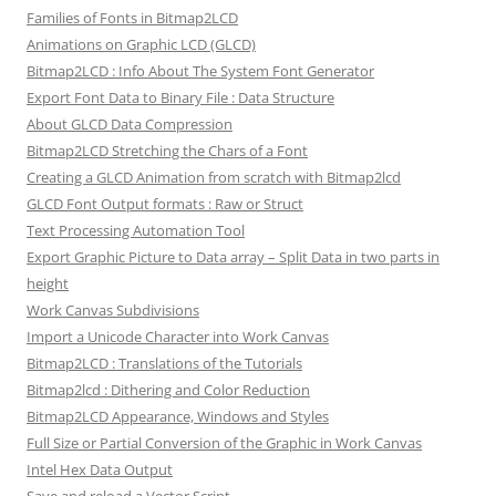
Families of Fonts in Bitmap2LCD
Animations on Graphic LCD (GLCD)
Bitmap2LCD : Info About The System Font Generator
Export Font Data to Binary File : Data Structure
About GLCD Data Compression
Bitmap2LCD Stretching the Chars of a Font
Creating a GLCD Animation from scratch with Bitmap2lcd
GLCD Font Output formats : Raw or Struct
Text Processing Automation Tool
Export Graphic Picture to Data array – Split Data in two parts in
height
Work Canvas Subdivisions
Import a Unicode Character into Work Canvas
Bitmap2LCD : Translations of the Tutorials
Bitmap2lcd : Dithering and Color Reduction
Bitmap2LCD Appearance, Windows and Styles
Full Size or Partial Conversion of the Graphic in Work Canvas
Intel Hex Data Output