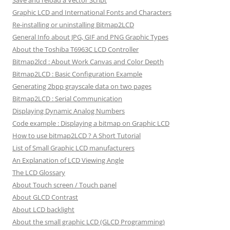
Save and reload a Vector Script
Graphic LCD and International Fonts and Characters
Re-installing or uninstalling Bitmap2LCD
General Info about JPG, GIF and PNG Graphic Types
About the Toshiba T6963C LCD Controller
Bitmap2lcd : About Work Canvas and Color Depth
Bitmap2LCD : Basic Configuration Example
Generating 2bpp grayscale data on two pages
Bitmap2LCD : Serial Communication
Displaying Dynamic Analog Numbers
Code example : Displaying a bitmap on Graphic LCD
How to use bitmap2LCD ? A Short Tutorial
List of Small Graphic LCD manufacturers
An Explanation of LCD Viewing Angle
The LCD Glossary
About Touch screen / Touch panel
About GLCD Contrast
About LCD backlight
About the small graphic LCD (GLCD Programming)