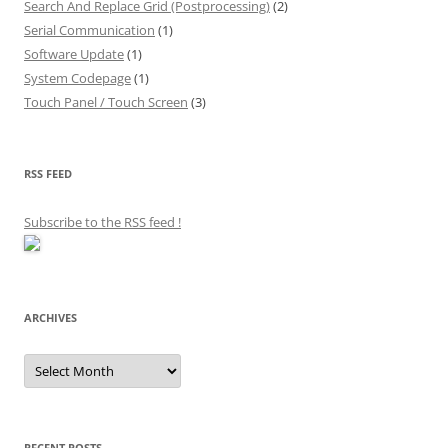
Search And Replace Grid (Postprocessing)
(2)
Serial Communication
(1)
Software Update
(1)
System Codepage
(1)
Touch Panel / Touch Screen
(3)
RSS FEED
Subscribe to the RSS feed
!
ARCHIVES
Archives
RECENT POSTS