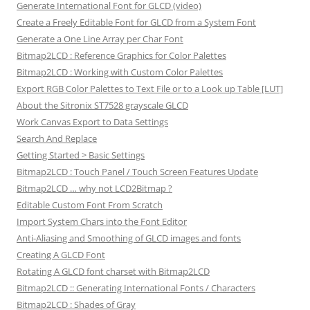
Generate International Font for GLCD (video)
Create a Freely Editable Font for GLCD from a System Font
Generate a One Line Array per Char Font
Bitmap2LCD : Reference Graphics for Color Palettes
Bitmap2LCD : Working with Custom Color Palettes
Export RGB Color Palettes to Text File or to a Look up Table [LUT]
About the Sitronix ST7528 grayscale GLCD
Work Canvas Export to Data Settings
Search And Replace
Getting Started > Basic Settings
Bitmap2LCD : Touch Panel / Touch Screen Features Update
Bitmap2LCD … why not LCD2Bitmap ?
Editable Custom Font From Scratch
Import System Chars into the Font Editor
Anti-Aliasing and Smoothing of GLCD images and fonts
Creating A GLCD Font
Rotating A GLCD font charset with Bitmap2LCD
Bitmap2LCD :: Generating International Fonts / Characters
Bitmap2LCD : Shades of Gray