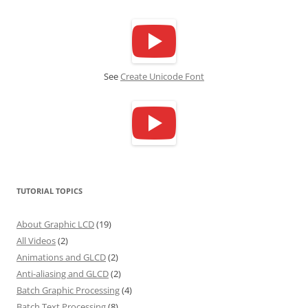
See
Create Unicode Font
TUTORIAL TOPICS
About Graphic LCD
(19)
All Videos
(2)
Animations and GLCD
(2)
Anti-aliasing and GLCD
(2)
Batch Graphic Processing
(4)
Batch Text Processing
(8)