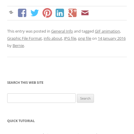
This entry was posted in
General Info
and tagged
GIF animation
,
Graphic File Format
,
info about
,
JPG file
,
png file
on
14 January 2016
by
Bernie
.
SEARCH THIS WEB SITE
Search
for:
QUICK TUTORIAL