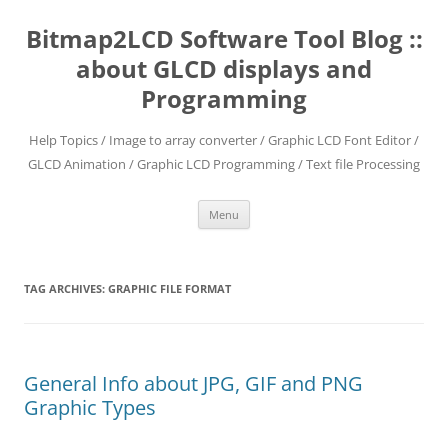
Skip
to
Bitmap2LCD Software Tool Blog ::
content
about GLCD displays and
Programming
Help Topics / Image to array converter / Graphic LCD Font Editor /
GLCD Animation / Graphic LCD Programming / Text file Processing
Menu
TAG ARCHIVES:
GRAPHIC FILE FORMAT
General Info about JPG, GIF and PNG
Graphic Types