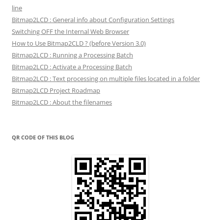
line
Bitmap2LCD : General info about Configuration Settings
Switching OFF the Internal Web Browser
How to Use Bitmap2CLD ? (before Version 3.0)
Bitmap2LCD : Running a Processing Batch
Bitmap2LCD : Activate a Processing Batch
Bitmap2LCD : Text processing on multiple files located in a folder
Bitmap2LCD Project Roadmap
Bitmap2LCD : About the filenames
QR CODE OF THIS BLOG