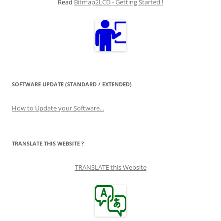
Read
Bitmap2LCD - Getting Started !
SOFTWARE UPDATE (STANDARD / EXTENDED)
How to Update your Software...
TRANSLATE THIS WEBSITE ?
TRANSLATE this Website