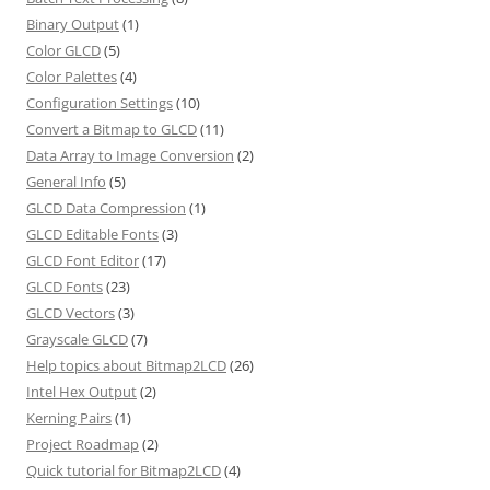
Binary Output
(1)
Color GLCD
(5)
Color Palettes
(4)
Configuration Settings
(10)
Convert a Bitmap to GLCD
(11)
Data Array to Image Conversion
(2)
General Info
(5)
GLCD Data Compression
(1)
GLCD Editable Fonts
(3)
GLCD Font Editor
(17)
GLCD Fonts
(23)
GLCD Vectors
(3)
Grayscale GLCD
(7)
Help topics about Bitmap2LCD
(26)
Intel Hex Output
(2)
Kerning Pairs
(1)
Project Roadmap
(2)
Quick tutorial for Bitmap2LCD
(4)