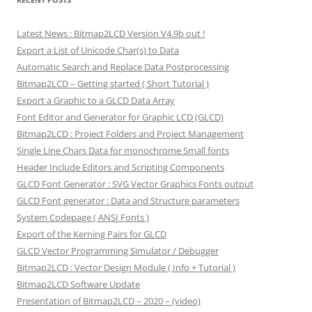
Latest News : Bitmap2LCD Version V4.9b out !
Export a List of Unicode Char(s) to Data
Automatic Search and Replace Data Postprocessing
Bitmap2LCD – Getting started ( Short Tutorial )
Export a Graphic to a GLCD Data Array
Font Editor and Generator for Graphic LCD (GLCD)
Bitmap2LCD : Project Folders and Project Management
Single Line Chars Data for monochrome Small fonts
Header Include Editors and Scripting Components
GLCD Font Generator : SVG Vector Graphics Fonts output
GLCD Font generator : Data and Structure parameters
System Codepage ( ANSI Fonts )
Export of the Kerning Pairs for GLCD
GLCD Vector Programming Simulator / Debugger
Bitmap2LCD : Vector Design Module ( Info + Tutorial )
Bitmap2LCD Software Update
Presentation of Bitmap2LCD – 2020 – (video)