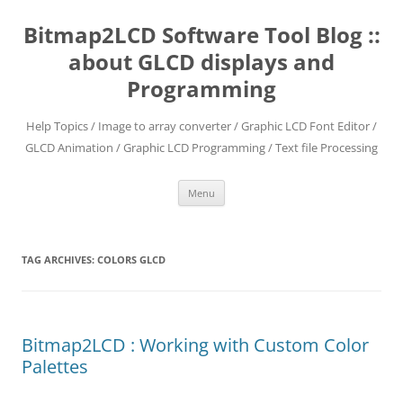
Skip
to
Bitmap2LCD Software Tool Blog ::
content
about GLCD displays and
Programming
Help Topics / Image to array converter / Graphic LCD Font Editor /
GLCD Animation / Graphic LCD Programming / Text file Processing
Menu
TAG ARCHIVES:
COLORS GLCD
Bitmap2LCD : Working with Custom Color
Palettes