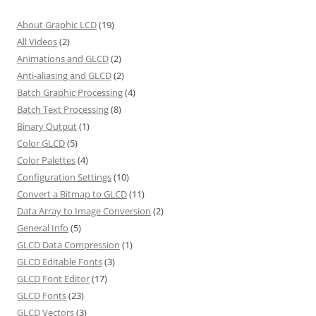
About Graphic LCD
(19)
All Videos
(2)
Animations and GLCD
(2)
Anti-aliasing and GLCD
(2)
Batch Graphic Processing
(4)
Batch Text Processing
(8)
Binary Output
(1)
Color GLCD
(5)
Color Palettes
(4)
Configuration Settings
(10)
Convert a Bitmap to GLCD
(11)
Data Array to Image Conversion
(2)
General Info
(5)
GLCD Data Compression
(1)
GLCD Editable Fonts
(3)
GLCD Font Editor
(17)
GLCD Fonts
(23)
GLCD Vectors
(3)