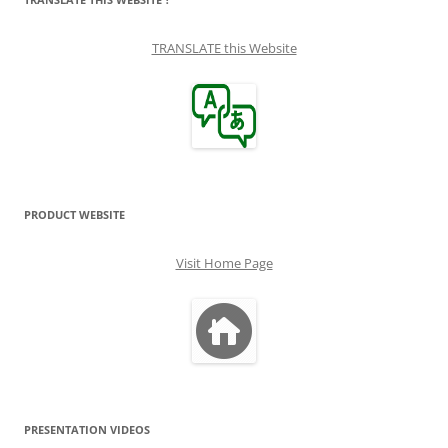
TRANSLATE this Website
PRODUCT WEBSITE
Visit Home Page
PRESENTATION VIDEOS