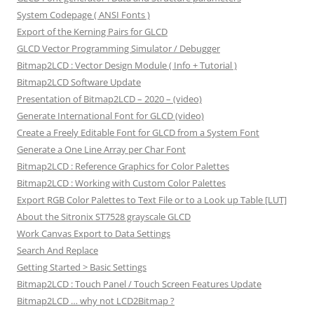
System Codepage ( ANSI Fonts )
Export of the Kerning Pairs for GLCD
GLCD Vector Programming Simulator / Debugger
Bitmap2LCD : Vector Design Module ( Info + Tutorial )
Bitmap2LCD Software Update
Presentation of Bitmap2LCD – 2020 – (video)
Generate International Font for GLCD (video)
Create a Freely Editable Font for GLCD from a System Font
Generate a One Line Array per Char Font
Bitmap2LCD : Reference Graphics for Color Palettes
Bitmap2LCD : Working with Custom Color Palettes
Export RGB Color Palettes to Text File or to a Look up Table [LUT]
About the Sitronix ST7528 grayscale GLCD
Work Canvas Export to Data Settings
Search And Replace
Getting Started > Basic Settings
Bitmap2LCD : Touch Panel / Touch Screen Features Update
Bitmap2LCD … why not LCD2Bitmap ?