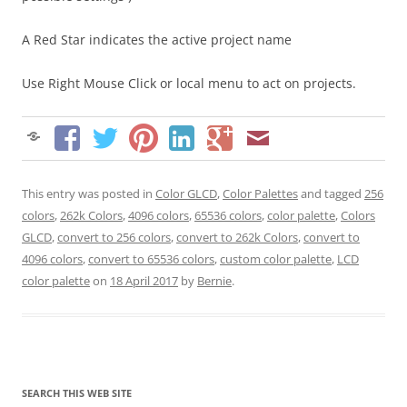
A Red Star indicates the active project name
Use Right Mouse Click or local menu to act on projects.
This entry was posted in
Color GLCD
,
Color Palettes
and tagged
256
colors
,
262k Colors
,
4096 colors
,
65536 colors
,
color palette
,
Colors
GLCD
,
convert to 256 colors
,
convert to 262k Colors
,
convert to
4096 colors
,
convert to 65536 colors
,
custom color palette
,
LCD
color palette
on
18 April 2017
by
Bernie
.
SEARCH THIS WEB SITE