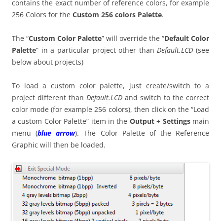
contains the exact number of reference colors, for example
256 Colors for the
Custom 256 colors Palette
.
The “
Custom Color Palette
” will override the “
Default Color
Palette
” in a particular project other than
Default.LCD
(see
below about projects)
To load a custom color palette, just create/switch to a
project different than
Default.LCD
and switch to the correct
color mode (for example 256 colors), then click on the “Load
a custom Color Palette” item in the
Output + Settings
main
menu (
blue arrow
). The Color Palette of the Reference
Graphic will then be loaded.