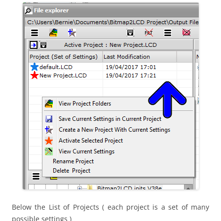
Below the List of Projects ( each project is a set of many
possible settings )