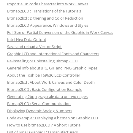
Import a Unicode Character into Work Canvas
Bitmap2LCD : Translations of the Tutorials
Bitmap2lcd : Dithering and Color Reduction
Bitmap2LCD Appearance, Windows and Styles
Full Size or Partial Conversion of the Graphic in Work Canvas
Intel Hex Data Output
Save and reload a Vector Script
Graphic LCD and International Fonts and Characters
Re-installing or uninstalling Bitmap2LCD
General Info about JPG, GIF and PNG Graphic Types
About the Toshiba T6963C LCD Controller
Bitmap2lcd : About Work Canvas and Color Depth
Bitmap2LCD : Basic Configuration Example
Generating 2bpp grayscale data on two pages
Bitmap2LCD : Serial Communication
Displaying Dynamic Analog Numbers
Code example : Displaying a bitmap on Graphic LCD
How to use bitmap2LCD ? A Short Tutorial
List of Small Graphic LCD manufacturers