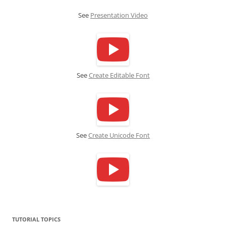
See
Presentation Video
See
Create Editable Font
See
Create Unicode Font
TUTORIAL TOPICS