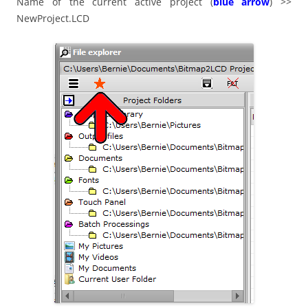
Name of the current active project (
blue arrow
) >>
NewProject.LCD