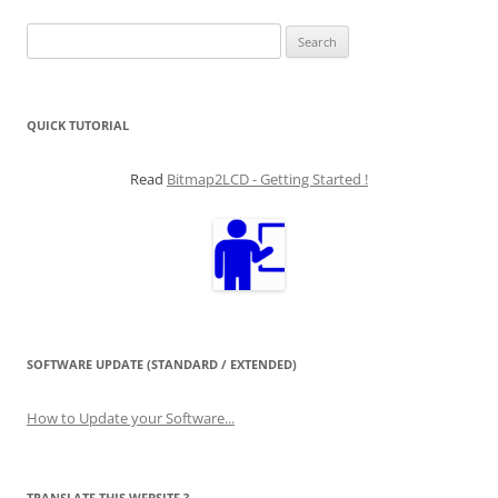
Search
for:
QUICK TUTORIAL
Read
Bitmap2LCD - Getting Started !
SOFTWARE UPDATE (STANDARD / EXTENDED)
How to Update your Software...
TRANSLATE THIS WEBSITE ?