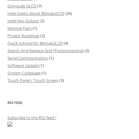
Grayscale GLCD
(7)
Help topics about Bitmap2LCD
(26)
Intel Hex Output
(2)
Kerning Pairs
(1)
Project Roadmap
(2)
Quick tutorial for Bitmap2LCD
(4)
Search And Replace Grid (Postprocessing)
(2)
Serial Communication
(1)
Software Update
(1)
System Codepage
(1)
Touch Panel / Touch Screen
(3)
RSS FEED
Subscribe to the RSS feed
!