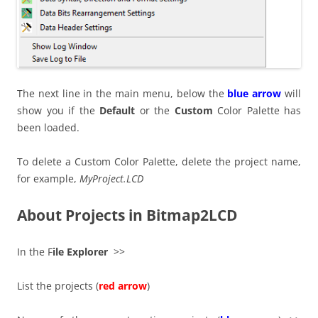
The next line in the main menu, below the
blue arrow
will
show you if the
Default
or the
Custom
Color Palette has
been loaded.
To delete a Custom Color Palette, delete the project name,
for example,
MyProject.LCD
About Projects in Bitmap2LCD
In the F
ile Explorer
>>
List the projects (
red arrow
)