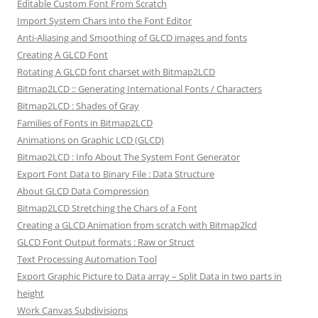
Editable Custom Font From Scratch
Import System Chars into the Font Editor
Anti-Aliasing and Smoothing of GLCD images and fonts
Creating A GLCD Font
Rotating A GLCD font charset with Bitmap2LCD
Bitmap2LCD :: Generating International Fonts / Characters
Bitmap2LCD : Shades of Gray
Families of Fonts in Bitmap2LCD
Animations on Graphic LCD (GLCD)
Bitmap2LCD : Info About The System Font Generator
Export Font Data to Binary File : Data Structure
About GLCD Data Compression
Bitmap2LCD Stretching the Chars of a Font
Creating a GLCD Animation from scratch with Bitmap2lcd
GLCD Font Output formats : Raw or Struct
Text Processing Automation Tool
Export Graphic Picture to Data array – Split Data in two parts in
height
Work Canvas Subdivisions