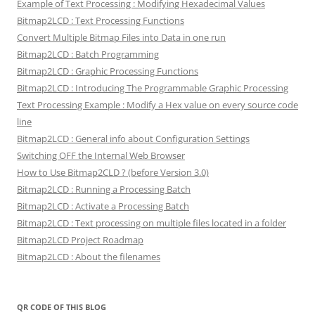
Example of Text Processing : Modifying Hexadecimal Values
Bitmap2LCD : Text Processing Functions
Convert Multiple Bitmap Files into Data in one run
Bitmap2LCD : Batch Programming
Bitmap2LCD : Graphic Processing Functions
Bitmap2LCD : Introducing The Programmable Graphic Processing
Text Processing Example : Modify a Hex value on every source code
line
Bitmap2LCD : General info about Configuration Settings
Switching OFF the Internal Web Browser
How to Use Bitmap2CLD ? (before Version 3.0)
Bitmap2LCD : Running a Processing Batch
Bitmap2LCD : Activate a Processing Batch
Bitmap2LCD : Text processing on multiple files located in a folder
Bitmap2LCD Project Roadmap
Bitmap2LCD : About the filenames
QR CODE OF THIS BLOG