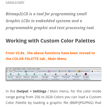
Leave a reply
Bitmap2LCD is a tool for programming small
Graphic LCDs in embedded systems and a
programmable graphic and text processing tool.
Working with Custom Color Palettes
From V3.8e , the above functions have been moved to
the COLOR PALETTE tab , Main Menu
In the
Output + Settings
/ Main menu, for the color mode
range going from 256 to 262k Colors you can load a Custom
Color Palette by loading a graphic file (BMP/JPG/PNG) that