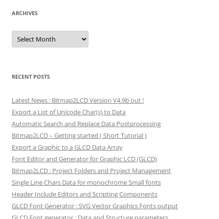
ARCHIVES
Archives
RECENT POSTS
Latest News : Bitmap2LCD Version V4.9b out !
Export a List of Unicode Char(s) to Data
Automatic Search and Replace Data Postprocessing
Bitmap2LCD – Getting started ( Short Tutorial )
Export a Graphic to a GLCD Data Array
Font Editor and Generator for Graphic LCD (GLCD)
Bitmap2LCD : Project Folders and Project Management
Single Line Chars Data for monochrome Small fonts
Header Include Editors and Scripting Components
GLCD Font Generator : SVG Vector Graphics Fonts output
GLCD Font generator : Data and Structure parameters