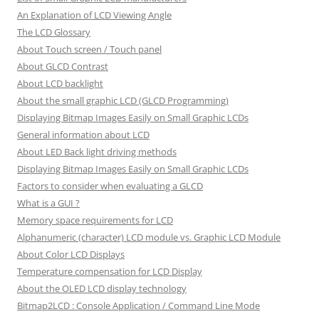
An Explanation of LCD Viewing Angle
The LCD Glossary
About Touch screen / Touch panel
About GLCD Contrast
About LCD backlight
About the small graphic LCD (GLCD Programming)
Displaying Bitmap Images Easily on Small Graphic LCDs
General information about LCD
About LED Back light driving methods
Displaying Bitmap Images Easily on Small Graphic LCDs
Factors to consider when evaluating a GLCD
What is a GUI ?
Memory space requirements for LCD
Alphanumeric (character) LCD module vs. Graphic LCD Module
About Color LCD Displays
Temperature compensation for LCD Display
About the OLED LCD display technology
Bitmap2LCD : Console Application / Command Line Mode