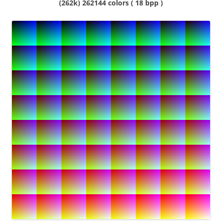
(262k) 262144 colors ( 18 bpp )