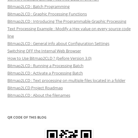
Bitmap2LCD : Batch Programming
Bitmap2LCD : Graphic Processing Functions
Bitmap2LCD : Introducing The Programmable Graphic Processing
Text Processing Example : Modify a Hex value on every source code
line
Bitmap2LCD : General info about Configuration Settings
Switching OFF the Internal Web Browser
How to Use Bitmap2CLD ? (before Version 3.0)
Bitmap2LCD : Running a Processing Batch
Bitmap2LCD : Activate a Processing Batch
Bitmap2LCD : Text processing on multiple files located in a folder
Bitmap2LCD Project Roadmap
Bitmap2LCD : About the filenames
QR CODE OF THIS BLOG