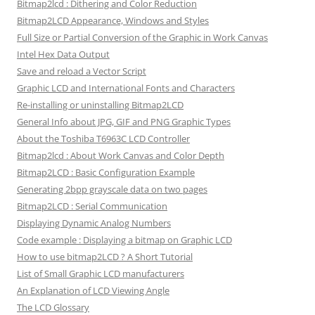
Bitmap2lcd : Dithering and Color Reduction
Bitmap2LCD Appearance, Windows and Styles
Full Size or Partial Conversion of the Graphic in Work Canvas
Intel Hex Data Output
Save and reload a Vector Script
Graphic LCD and International Fonts and Characters
Re-installing or uninstalling Bitmap2LCD
General Info about JPG, GIF and PNG Graphic Types
About the Toshiba T6963C LCD Controller
Bitmap2lcd : About Work Canvas and Color Depth
Bitmap2LCD : Basic Configuration Example
Generating 2bpp grayscale data on two pages
Bitmap2LCD : Serial Communication
Displaying Dynamic Analog Numbers
Code example : Displaying a bitmap on Graphic LCD
How to use bitmap2LCD ? A Short Tutorial
List of Small Graphic LCD manufacturers
An Explanation of LCD Viewing Angle
The LCD Glossary