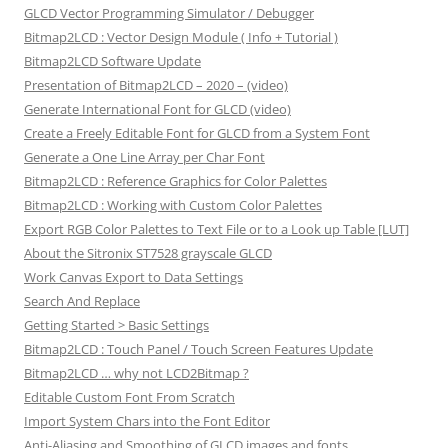
GLCD Vector Programming Simulator / Debugger
Bitmap2LCD : Vector Design Module ( Info + Tutorial )
Bitmap2LCD Software Update
Presentation of Bitmap2LCD – 2020 – (video)
Generate International Font for GLCD (video)
Create a Freely Editable Font for GLCD from a System Font
Generate a One Line Array per Char Font
Bitmap2LCD : Reference Graphics for Color Palettes
Bitmap2LCD : Working with Custom Color Palettes
Export RGB Color Palettes to Text File or to a Look up Table [LUT]
About the Sitronix ST7528 grayscale GLCD
Work Canvas Export to Data Settings
Search And Replace
Getting Started > Basic Settings
Bitmap2LCD : Touch Panel / Touch Screen Features Update
Bitmap2LCD … why not LCD2Bitmap ?
Editable Custom Font From Scratch
Import System Chars into the Font Editor
Anti-Aliasing and Smoothing of GLCD images and fonts