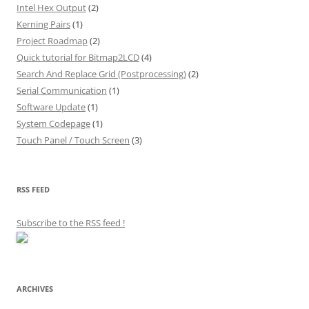
Intel Hex Output
(2)
Kerning Pairs
(1)
Project Roadmap
(2)
Quick tutorial for Bitmap2LCD
(4)
Search And Replace Grid (Postprocessing)
(2)
Serial Communication
(1)
Software Update
(1)
System Codepage
(1)
Touch Panel / Touch Screen
(3)
RSS FEED
Subscribe to the RSS feed
!
ARCHIVES