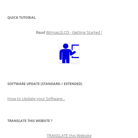
for:
QUICK TUTORIAL
Read
Bitmap2LCD - Getting Started !
SOFTWARE UPDATE (STANDARD / EXTENDED)
How to Update your Software...
TRANSLATE THIS WEBSITE ?
TRANSLATE this Website