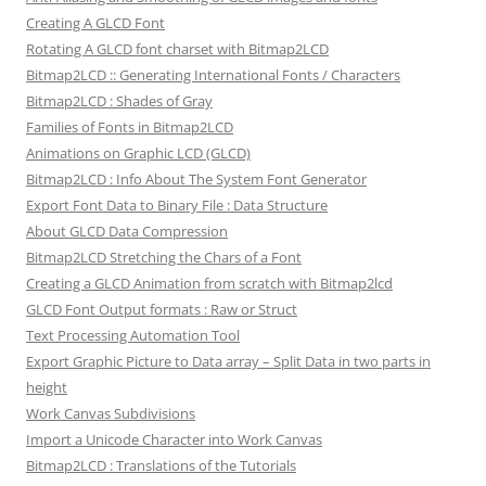
Creating A GLCD Font
Rotating A GLCD font charset with Bitmap2LCD
Bitmap2LCD :: Generating International Fonts / Characters
Bitmap2LCD : Shades of Gray
Families of Fonts in Bitmap2LCD
Animations on Graphic LCD (GLCD)
Bitmap2LCD : Info About The System Font Generator
Export Font Data to Binary File : Data Structure
About GLCD Data Compression
Bitmap2LCD Stretching the Chars of a Font
Creating a GLCD Animation from scratch with Bitmap2lcd
GLCD Font Output formats : Raw or Struct
Text Processing Automation Tool
Export Graphic Picture to Data array – Split Data in two parts in
height
Work Canvas Subdivisions
Import a Unicode Character into Work Canvas
Bitmap2LCD : Translations of the Tutorials