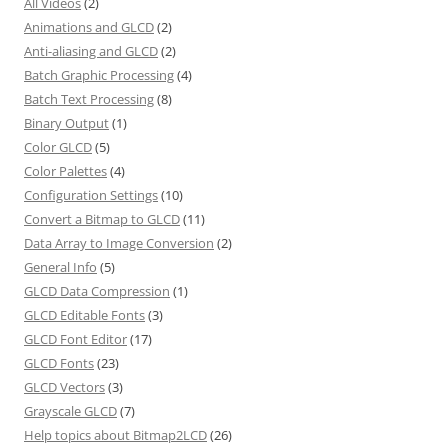
All Videos
(2)
Animations and GLCD
(2)
Anti-aliasing and GLCD
(2)
Batch Graphic Processing
(4)
Batch Text Processing
(8)
Binary Output
(1)
Color GLCD
(5)
Color Palettes
(4)
Configuration Settings
(10)
Convert a Bitmap to GLCD
(11)
Data Array to Image Conversion
(2)
General Info
(5)
GLCD Data Compression
(1)
GLCD Editable Fonts
(3)
GLCD Font Editor
(17)
GLCD Fonts
(23)
GLCD Vectors
(3)
Grayscale GLCD
(7)
Help topics about Bitmap2LCD
(26)