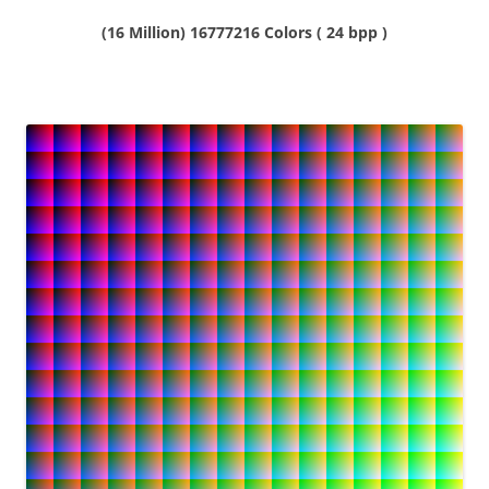
(16 Million) 16777216 Colors ( 24 bpp )