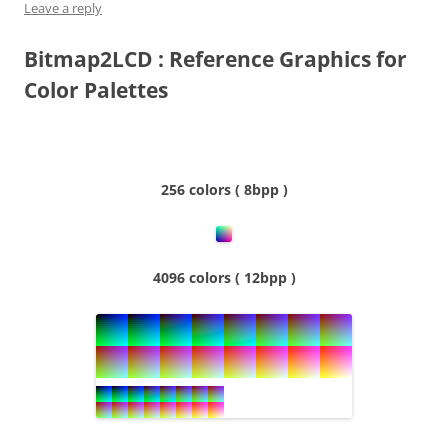
Leave a reply
Bitmap2LCD : Reference Graphics for
Color Palettes
256 colors ( 8bpp )
4096 colors ( 12bpp )