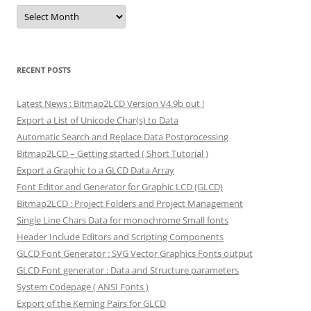
Archives
RECENT POSTS
Latest News : Bitmap2LCD Version V4.9b out !
Export a List of Unicode Char(s) to Data
Automatic Search and Replace Data Postprocessing
Bitmap2LCD – Getting started ( Short Tutorial )
Export a Graphic to a GLCD Data Array
Font Editor and Generator for Graphic LCD (GLCD)
Bitmap2LCD : Project Folders and Project Management
Single Line Chars Data for monochrome Small fonts
Header Include Editors and Scripting Components
GLCD Font Generator : SVG Vector Graphics Fonts output
GLCD Font generator : Data and Structure parameters
System Codepage ( ANSI Fonts )
Export of the Kerning Pairs for GLCD