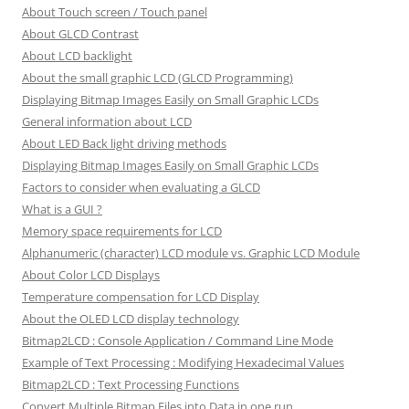
About Touch screen / Touch panel
About GLCD Contrast
About LCD backlight
About the small graphic LCD (GLCD Programming)
Displaying Bitmap Images Easily on Small Graphic LCDs
General information about LCD
About LED Back light driving methods
Displaying Bitmap Images Easily on Small Graphic LCDs
Factors to consider when evaluating a GLCD
What is a GUI ?
Memory space requirements for LCD
Alphanumeric (character) LCD module vs. Graphic LCD Module
About Color LCD Displays
Temperature compensation for LCD Display
About the OLED LCD display technology
Bitmap2LCD : Console Application / Command Line Mode
Example of Text Processing : Modifying Hexadecimal Values
Bitmap2LCD : Text Processing Functions
Convert Multiple Bitmap Files into Data in one run