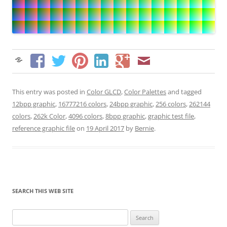
This entry was posted in
Color GLCD
,
Color Palettes
and tagged
12bpp graphic
,
16777216 colors
,
24bpp graphic
,
256 colors
,
262144
colors
,
262k Color
,
4096 colors
,
8bpp graphic
,
graphic test file
,
reference graphic file
on
19 April 2017
by
Bernie
.
SEARCH THIS WEB SITE
Search