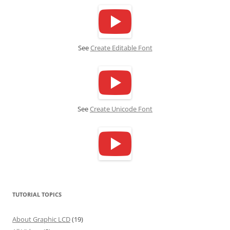
See
Create Editable Font
See
Create Unicode Font
TUTORIAL TOPICS
About Graphic LCD
(19)