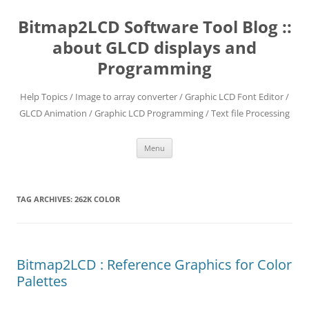
Skip
to
Bitmap2LCD Software Tool Blog ::
content
about GLCD displays and
Programming
Help Topics / Image to array converter / Graphic LCD Font Editor /
GLCD Animation / Graphic LCD Programming / Text file Processing
Menu
TAG ARCHIVES:
262K COLOR
Bitmap2LCD : Reference Graphics for Color
Palettes