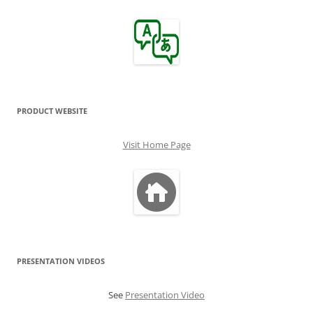
PRODUCT WEBSITE
Visit Home Page
PRESENTATION VIDEOS
See
Presentation Video